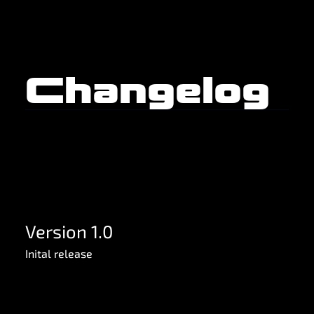
Changelog
Version 1.0
Inital release