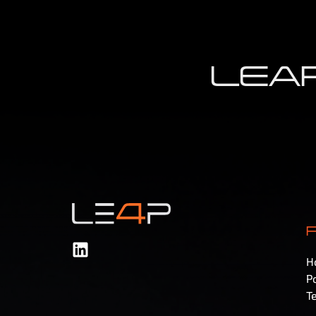
LEAP
H
Po
T