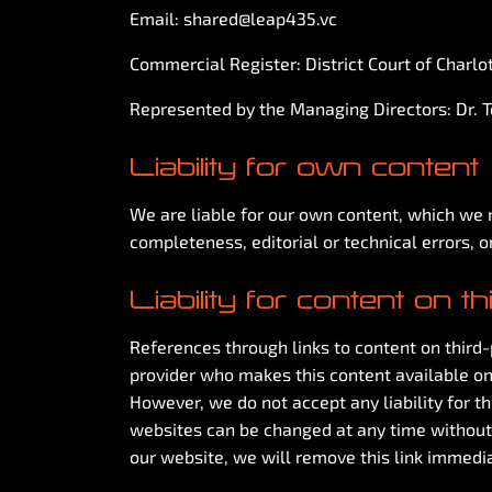
Email:
shared@leap435.vc
Commercial Register: District Court of Charl
Represented by the Managing Directors: Dr. 
Liability for own content
We are liable for our own content, which we m
completeness, editorial or technical errors, o
Liability for content on t
References through links to content on third-p
provider who makes this content available on
However, we do not accept any liability for t
websites can be changed at any time without
our website, we will remove this link immedia