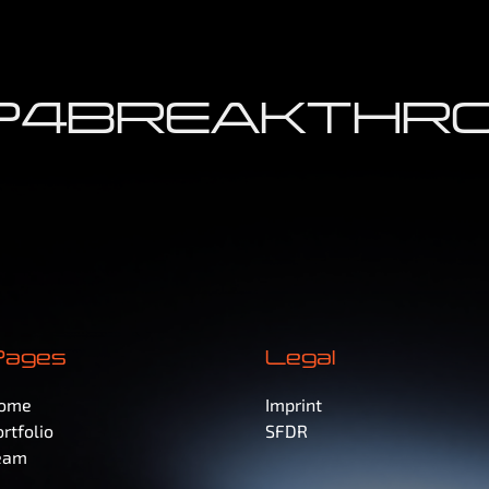
4
BREAKTHRO
Pages
Legal
ome
Imprint
rtfolio
SFDR
eam