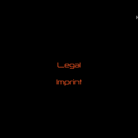
Legal
Imprint