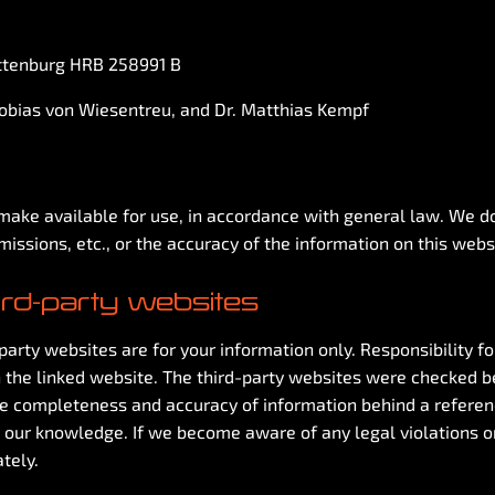
ottenburg HRB 258991 B
Tobias von Wiesentreu, and Dr. Matthias Kempf
ake available for use, in accordance with general law. We do n
missions, etc., or the accuracy of the information on this webs
hird-party websites
arty websites are for your information only. Responsibility for
 the linked website. The third-party websites were checked b
he completeness and accuracy of information behind a reference 
 our knowledge. If we become aware of any legal violations o
tely.