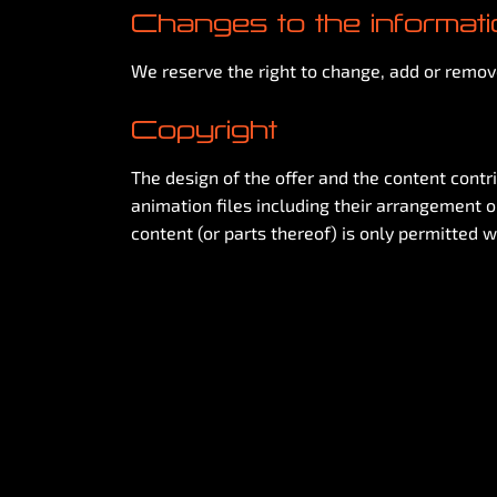
Changes to the informat
We reserve the right to change, add or remove
Copyright
The design of the offer and the content contri
animation files including their arrangement on
content (or parts thereof) is only permitted w