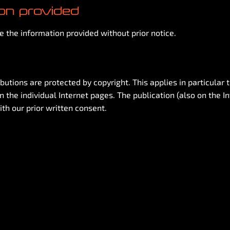
ion provided
 the information provided without prior notice.
butions are protected by copyright. This applies in particular 
 the individual Internet pages. The publication (also on the I
ith our prior written consent.