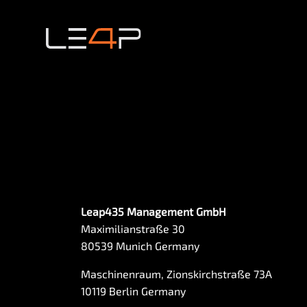
Leap435 Management GmbH
Maximilianstraße 30
80539 Munich Germany
Maschinenraum, Zionskirchstraße 73A
10119 Berlin Germany