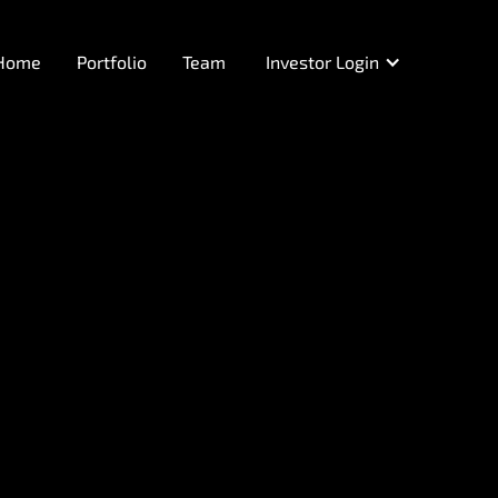
Home
Portfolio
Team
Investor Login