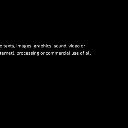
to texts, images, graphics, sound, video or
nternet), processing or commercial use of all