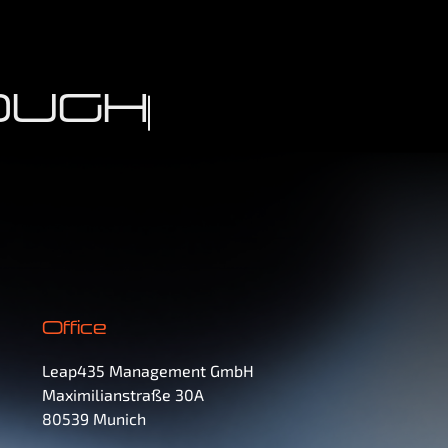
UGHS
Office
Leap435 Management GmbH
Maximilianstraße 30A
80539 Munich