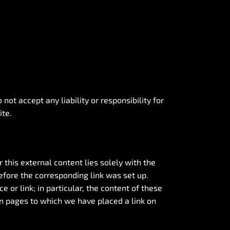
ot accept any liability or responsibility for
ite.
 this external content lies solely with the
efore the corresponding link was set up.
or link; in particular, the content of these
n pages to which we have placed a link on