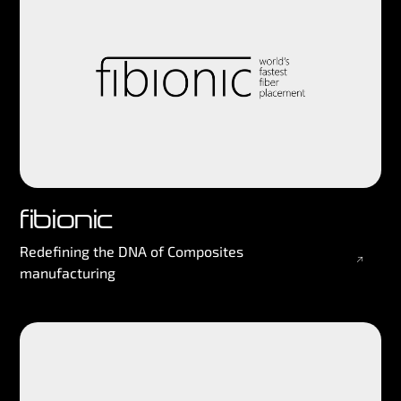
fibionic
Redefining the DNA of Composites
manufacturing