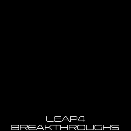
Futurail
K
LEAP4
BREAKTHROUGHS