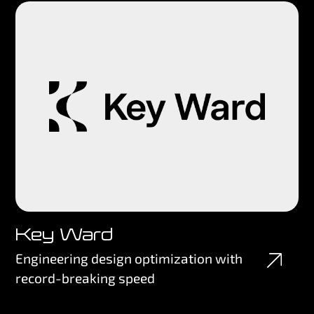
Key Ward
Engineering design optimization with
record-breaking speed