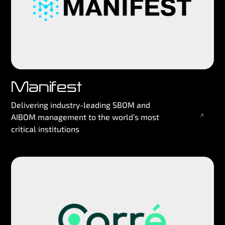
Manifest
Delivering industry-leading SBOM and
AIBOM management to the world’s most
critical institutions