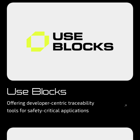
Use Blocks
Offering developer-centric traceability
tools for safety-critical applications