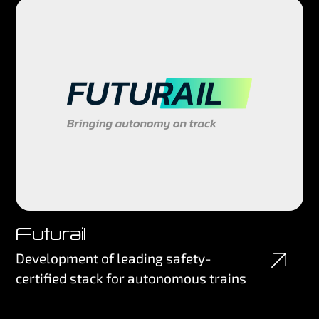
Futurail
Development of leading safety-
certified stack for autonomous trains