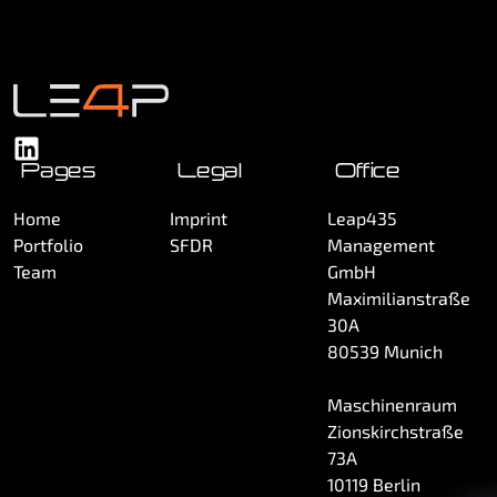
Pages
Legal
Office
Home
Imprint
Leap435
Portfolio
SFDR
Management
Team
GmbH
Maximilianstraße
30A
80539 Munich
Maschinenraum
Zionskirchstraße
73A
10119 Berlin