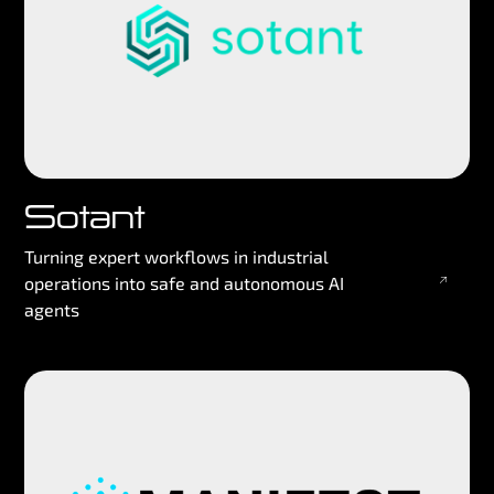
Sotant
Turning expert workflows in industrial
operations into safe and autonomous AI
agents