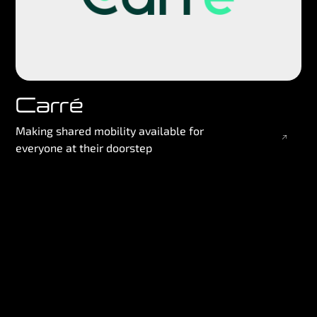
Carré
Making shared mobility available for
everyone at their doorstep